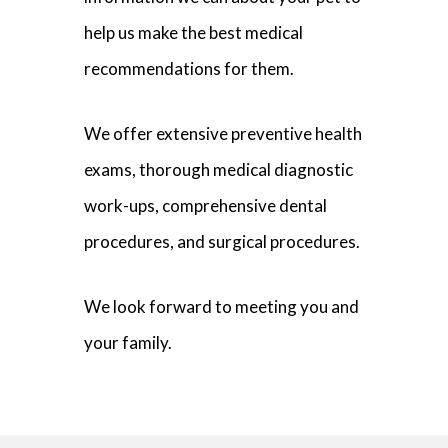
help us make the best medical
recommendations for them.
We offer extensive preventive health
exams, thorough medical diagnostic
work-ups, comprehensive dental
procedures, and surgical procedures.
We look forward to meeting you and
your family.