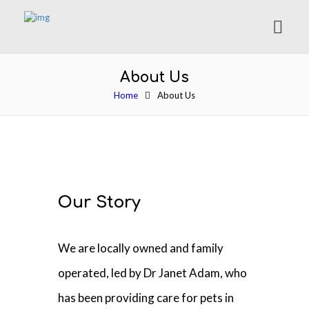
About Us
Home
About Us
Our Story
We are locally owned and family
operated, led by Dr Janet Adam, who
has been providing care for pets in