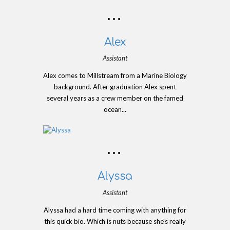
Alex
Assistant
Alex comes to Millstream from a Marine Biology
background. After graduation Alex spent
several years as a crew member on the famed
ocean...
Alyssa
Assistant
Alyssa had a hard time coming with anything for
this quick bio. Which is nuts because she's really