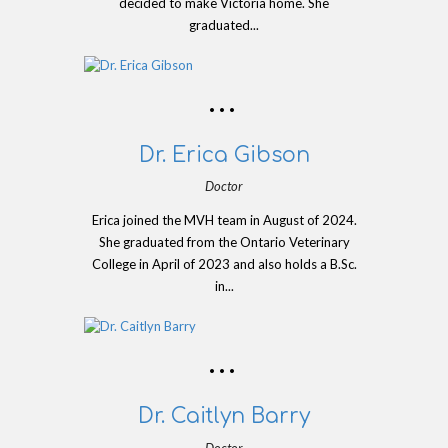
decided to make Victoria home. She
graduated...
Dr. Erica Gibson
Doctor
Erica joined the MVH team in August of 2024.
She graduated from the Ontario Veterinary
College in April of 2023 and also holds a B.Sc.
in...
Dr. Caitlyn Barry
Doctor