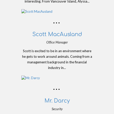
interesting. From Vancouver Island, Alyssa...
Scott MacAusland
Office Manager
Scott is excited to be in an environment where
he gets to work around animals. Coming from a
management background in the financial
industry in...
Mr. Darcy
Security