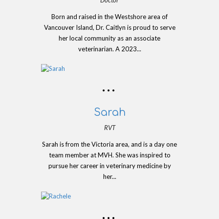
Born and raised in the Westshore area of
Vancouver Island, Dr. Caitlyn is proud to serve
her local community as an associate
veterinarian. A 2023...
Sarah
RVT
Sarah is from the Victoria area, and is a day one
team member at MVH. She was inspired to
pursue her career in veterinary medicine by
her...