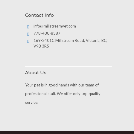
Contact Info
info@millstreamvet.com
778-430-8387
169-2401C Millstream Road, Victoria, BC,
V9B 3R5
About Us
Your pet is in good hands with our team of
professional staff. We offer only top quality
service.