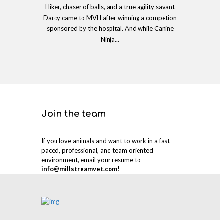
Hiker, chaser of balls, and a true agility savant
Darcy came to MVH after winning a competion
sponsored by the hospital. And while Canine
Ninja...
Join the team
If you love animals and want to work in a fast
paced, professional, and team oriented
environment, email your resume to
info@millstreamvet.com
!