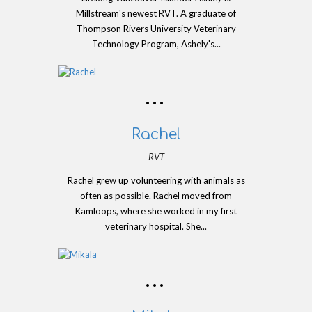
Millstream's newest RVT. A graduate of
Thompson Rivers University Veterinary
Technology Program, Ashely's...
Rachel
RVT
Rachel grew up volunteering with animals as
often as possible. Rachel moved from
Kamloops, where she worked in my first
veterinary hospital. She...