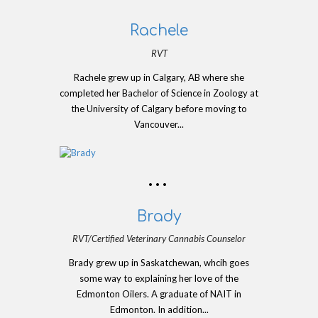
Rachele
RVT
Rachele grew up in Calgary, AB where she
completed her Bachelor of Science in Zoology at
the University of Calgary before moving to
Vancouver...
Brady
RVT/Certified Veterinary Cannabis Counselor
Brady grew up in Saskatchewan, whcih goes
some way to explaining her love of the
Edmonton Oilers. A graduate of NAIT in
Edmonton. In addition...