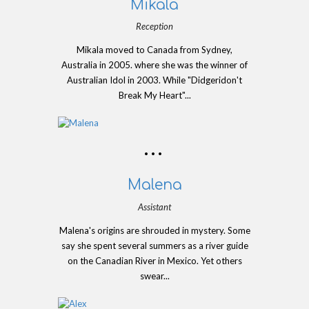
Mikala
Reception
Mikala moved to Canada from Sydney,
Australia in 2005. where she was the winner of
Australian Idol in 2003. While "Didgeridon't
Break My Heart"...
Malena
Assistant
Malena's origins are shrouded in mystery. Some
say she spent several summers as a river guide
on the Canadian River in Mexico. Yet others
swear...