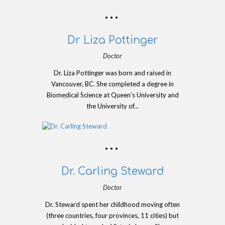
Dr Liza Pottinger
Doctor
Dr. Liza Pottinger was born and raised in
Vancouver, BC. She completed a degree in
Biomedical Science at Queen's University and
the University of...
Dr. Carling Steward
Doctor
Dr. Steward spent her childhood moving often
(three countries, four provinces, 11 cities) but