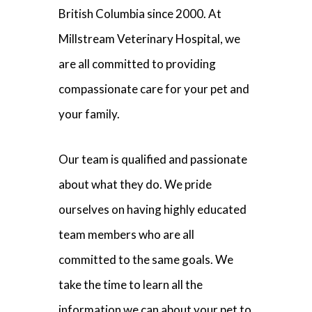
British Columbia since 2000. At
Millstream Veterinary Hospital, we
are all committed to providing
compassionate care for your pet and
your family.
Our team is qualified and passionate
about what they do. We pride
ourselves on having highly educated
team members who are all
committed to the same goals. We
take the time to learn all the
information we can about your pet to