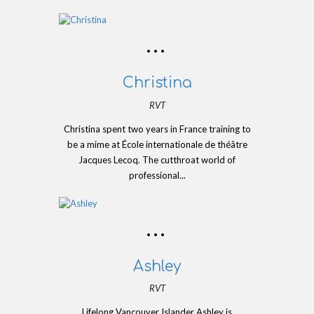
Christina
RVT
Christina spent two years in France training to
be a mime at École internationale de théâtre
Jacques Lecoq. The cutthroat world of
professional...
Ashley
RVT
Lifelong Vancouver Islander Ashley is