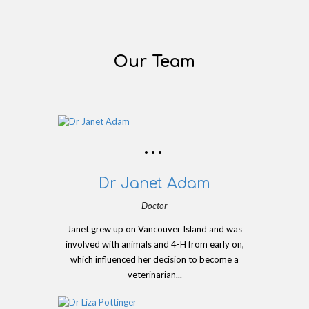
Our Team
Dr Janet Adam
Doctor
Janet grew up on Vancouver Island and was
involved with animals and 4-H from early on,
which influenced her decision to become a
veterinarian...