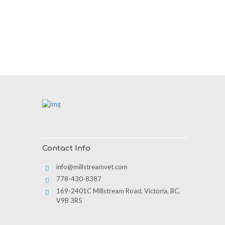
Contact Info
info@millstreamvet.com
778-430-8387
169-2401C Millstream Road, Victoria, BC,
V9B 3R5