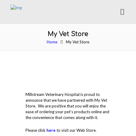
My Vet Store
Home
My Vet Store
Millstream Veterinary Hospital is proud to
announce that we have partnered with My Vet
Store. We are positive that you will enjoy the
ease of ordering your pet’s products online and
the convenience that comes along with it.
Please click
here
to visit our Web Store.