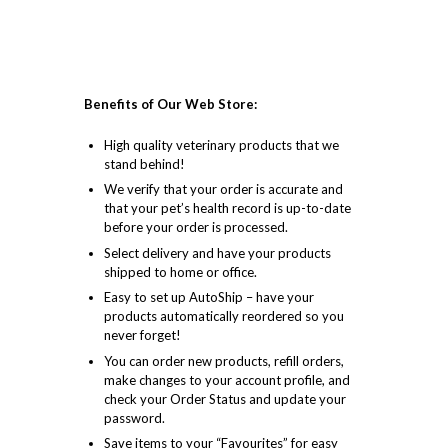
Benefits of Our Web Store:
High quality veterinary products that we
stand behind!
We verify that your order is accurate and
that your pet’s health record is up-to-date
before your order is processed.
Select delivery and have your products
shipped to home or office.
Easy to set up AutoShip – have your
products automatically reordered so you
never forget!
You can order new products, refill orders,
make changes to your account profile, and
check your Order Status and update your
password.
Save items to your “Favourites” for easy