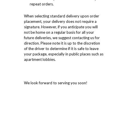
repeat orders.
When selecting standard delivery upon order
placement, your delivery does not require a
signature. However, if you anticipate you will
not be home on a regular basis for all your
future deliveries, we suggest contacting us for
direction. Please note it is up to the discretion
of the driver to determine if it is safe to leave
your package, especially in public places such as
apartment lobbies.
We look forward to serving you soon!