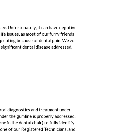
ee. Unfortunately, it can have negative
life issues, as most of our furry friends
op eating because of dental pain. We’ve
significant dental disease addressed.
ntal diagnostics and treatment under
nder the gumline is properly addressed.
ne in the dental chair) to fully identify
y one of our Registered Technicians, and