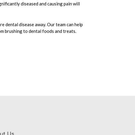
nificantly diseased and causing pain will
re dental disease away. Our team can help
om brushing to dental foods and treats.
ut Us