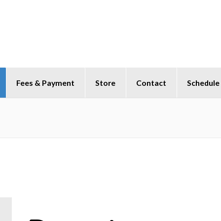
Fees & Payment
Store
Contact
Schedule