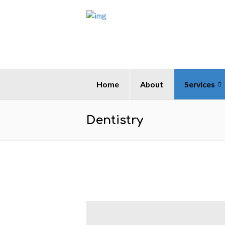
Home
About
Services
Dentistry