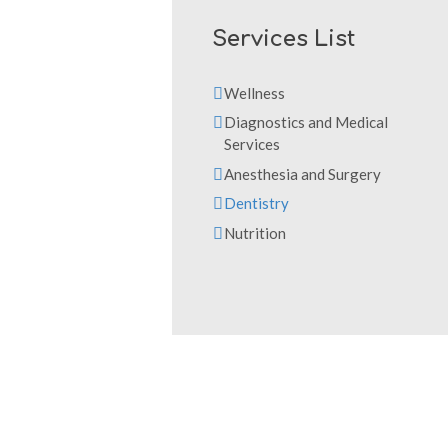
Services List
Wellness
Diagnostics and Medical
Services
Anesthesia and Surgery
Dentistry
Nutrition