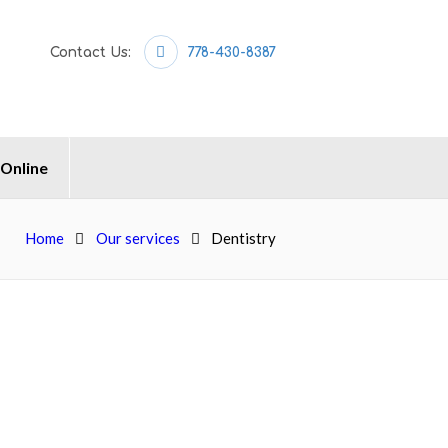
Contact Us:
778-430-8387
 Online
Home
Our services
Dentistry