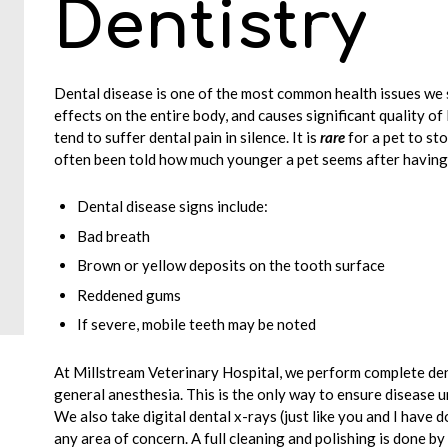
Dentistry
Dental disease is one of the most common health issues we s
effects on the entire body, and causes significant quality of 
tend to suffer dental pain in silence. It is
rare
for a pet to st
often been told how much younger a pet seems after having 
Dental disease signs include:
Bad breath
Brown or yellow deposits on the tooth surface
Reddened gums
If severe, mobile teeth may be noted
At Millstream Veterinary Hospital, we perform complete de
general anesthesia. This is the only way to ensure disease u
We also take digital dental x-rays (just like you and I have do
any area of concern. A full cleaning and polishing is done b