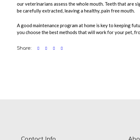
our veterinarians assess the whole mouth. Teeth that are sig
be carefully extracted, leaving a healthy, pain free mouth.
A good maintenance program at home is key to keeping futu
you choose the best methods that will work for your pet, fr
Share:
Contact Info
Abo